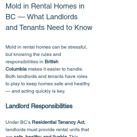
Mold in Rental Homes in 
BC — What Landlords 
and Tenants Need to Know
Mold in rental homes can be stressful, 
but knowing the rules and 
responsibilities in 
British 
Columbia
 makes it easier to handle. 
Both landlords and tenants have roles 
to play to keep homes safe and healthy 
— and acting quickly is key.
Landlord Responsibilities
Under BC’s 
Residential Tenancy Act
, 
landlords must provide rental units that 
are 
safe, healthy, and livable
. This 