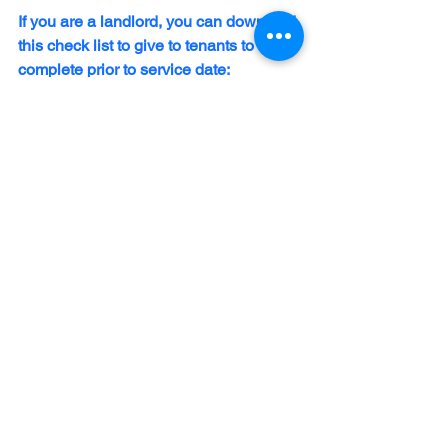
If you are a landlord, you can download 
this check list to give to tenants to 
complete prior to service date:
Tenant Preparation Checklist
.pdf
Download PDF • 199KB
Mold
See All
Recent Posts