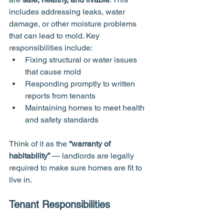
includes addressing leaks, water 
damage, or other moisture problems 
that can lead to mold. Key 
responsibilities include:
Fixing structural or water issues 
that cause mold
Responding promptly to written 
reports from tenants
Maintaining homes to meet health 
and safety standards
Think of it as the 
“warranty of 
habitability”
 — landlords are legally 
required to make sure homes are fit to 
live in.
Tenant Responsibilities