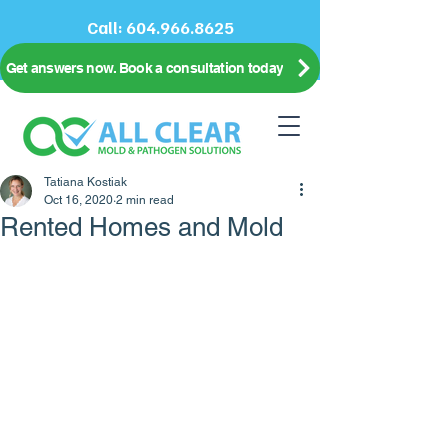
Call:
604.966.8625
Get answers now. Book a consultation today
Tatiana Kostiak
Oct 16, 2020
2 min read
Rented Homes and Mold