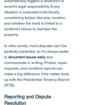
automatically triggers a landlord’s or 
tenant’s legal responsibility. Every 
situation is evaluated individually, 
considering factors like size, location, 
and whether the mold is linked to a 
landlord’s failure to maintain the 
property.
In other words, mold disputes can’t be 
perfectly predicted, so it’s always better 
to 
document issues early
 and 
communicate in writing. Photos, repair 
requests, and condition reports can 
make a big difference if the matter ends 
up with the Residential Tenancy Branch 
(RTB).
Reporting and Dispute 
Resolution