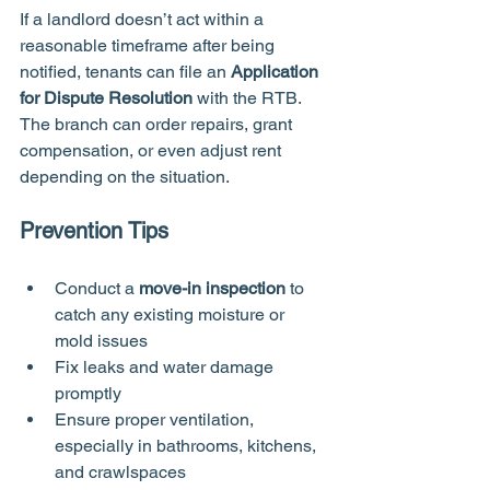
If a landlord doesn’t act within a 
reasonable timeframe after being 
notified, tenants can file an 
Application 
for Dispute Resolution
 with the RTB. 
The branch can order repairs, grant 
compensation, or even adjust rent 
depending on the situation.
Prevention Tips
Conduct a 
move-in inspection
 to 
catch any existing moisture or 
mold issues
Fix leaks and water damage 
promptly
Ensure proper ventilation, 
especially in bathrooms, kitchens, 
and crawlspaces