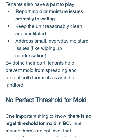
Tenants also have a part to play:
Report mold or moisture issues 
promptly in writing
Keep the unit reasonably clean 
and ventilated
Address small, everyday moisture 
issues (like wiping up 
condensation)
By doing their part, tenants help 
prevent mold from spreading and 
protect both themselves and the 
landlord.
No Perfect Threshold for Mold
One important thing to know: 
there is no 
legal threshold for mold in BC
. That 
means there’s no set level that 