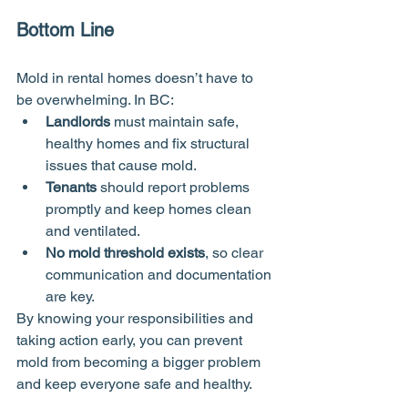
Bottom Line
Mold in rental homes doesn’t have to 
be overwhelming. In BC:
Landlords
 must maintain safe, 
healthy homes and fix structural 
issues that cause mold.
Tenants
 should report problems 
promptly and keep homes clean 
and ventilated.
No mold threshold exists
, so clear 
communication and documentation 
are key.
By knowing your responsibilities and 
taking action early, you can prevent 
mold from becoming a bigger problem 
and keep everyone safe and healthy.