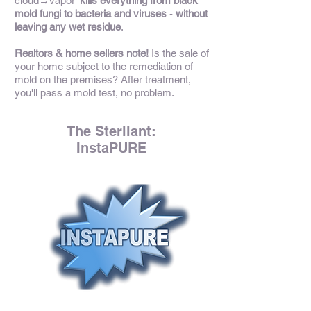
cloud→vapor'
kills everything from black
mold fungi to bacteria and viruses
-
without
leaving any wet residue
.
Realtors & home sellers note!
Is the sale of
your home subject to the remediation of
mold on the premises? After treatment,
you'll pass a mold test, no problem.
The Sterilant:
InstaPURE