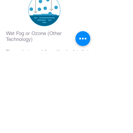
Wet Fog or Ozone (Other
Technology)
The products are delivered by droplets that
burst and create wet surfaces, like rain.
The larger particle size also creates gaps
in molecular coverage. Surfaces treated
are restricted to what is in the spray's path
and below.