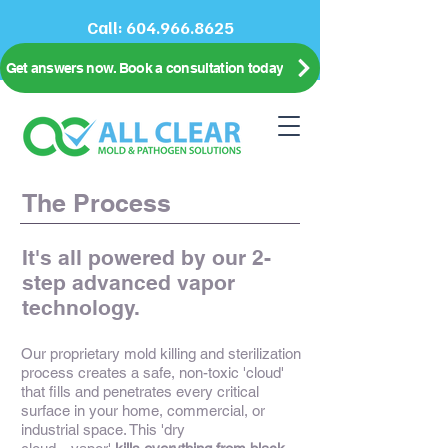
Call:
604.966.8625
Get answers now. Book a consultation today
The Process
It's all powered by our 2-
step advanced vapor
technology.
Our proprietary mold killing and sterilization
process creates a safe, non-toxic 'cloud'
that fills and penetrates every critical
surface in your home, commercial, or
industrial space. This 'dry