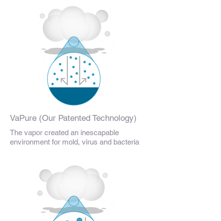
VaPure (Our Patented Technology)
The vapor created an inescapable
environment for mold, virus and bacteria