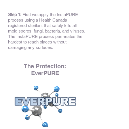
Step 1:
First we apply the InstaPURE
process using a Health Canada
registered sterilant that safely kills all
mold spores, fungi, bacteria, and viruses.
The InstaPURE process permeates the
hardest to reach places without
damaging any surfaces.
The Protection:
EverPURE