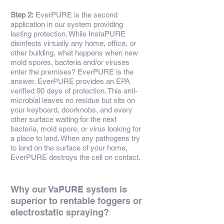
Step 2:
EverPURE is the second
application in our system providing
lasting protection. While InstaPURE
disinfects virtually any home, office, or
other building, what happens when new
mold spores, bacteria and/or viruses
enter the premises? EverPURE is the
answer. EverPURE provides an EPA
verified 90 days of protection. This anti-
microbial leaves no residue but sits on
your keyboard, doorknobs, and every
other surface waiting for the next
bacteria, mold spore, or virus looking for
a place to land. When any pathogens try
to land on the surface of your home,
EverPURE destroys the cell on contact.
Why our VaPURE system is
superior to rentable foggers or
electrostatic spraying?