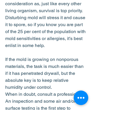
consideration as, just like every other 
living organism, survival is top priority. 
Disturbing mold will stress it and cause 
it to spore, so if you know you are part 
of the 25 per cent of the population with 
mold sensitivities or allergies, it’s best 
enlist in some help.
If the mold is growing on nonporous 
materials, the task is much easier than 
if it has penetrated drywall, but the 
absolute key is to keep relative 
humidity under control.
When in doubt, consult a professional. 
An inspection and some air and/or 
surface testing is the first step to 
determining a mold elimination plan 
and alleviating concerns.
mold dangers
vancouver mold
control mold