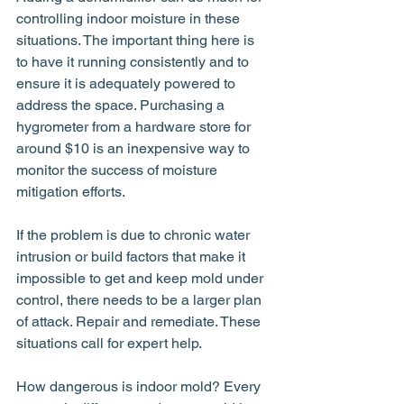
controlling indoor moisture in these 
situations. The important thing here is 
to have it running consistently and to 
ensure it is adequately powered to 
address the space. Purchasing a 
hygrometer from a hardware store for 
around $10 is an inexpensive way to 
monitor the success of moisture 
mitigation efforts.
If the problem is due to chronic water 
intrusion or build factors that make it 
impossible to get and keep mold under 
control, there needs to be a larger plan 
of attack. Repair and remediate. These 
situations call for expert help.
How dangerous is indoor mold? Every 