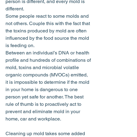
person is different, and every mold is 
different.
Some people react to some molds and 
not others. Couple this with the fact that 
the toxins produced by mold are often 
influenced by the food source the mold 
is feeding on.
Between an individual’s DNA or health 
profile and hundreds of combinations of 
mold, toxins and microbial volatile 
organic compounds (MVOCs) emitted, 
it is impossible to determine if the mold 
in your home is dangerous to one 
person yet safe for another. The best 
rule of thumb is to proactively act to 
prevent and eliminate mold in your 
home, car and workplace.
Cleaning up mold takes some added 