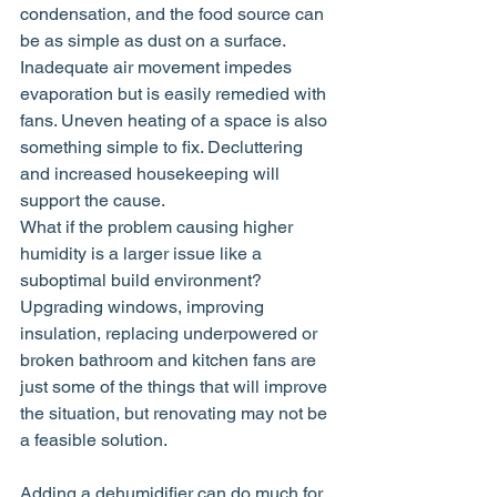
condensation, and the food source can 
be as simple as dust on a surface. 
Inadequate air movement impedes 
evaporation but is easily remedied with 
fans. Uneven heating of a space is also 
something simple to fix. Decluttering 
and increased housekeeping will 
support the cause.
What if the problem causing higher 
humidity is a larger issue like a 
suboptimal build environment? 
Upgrading windows, improving 
insulation, replacing underpowered or 
broken bathroom and kitchen fans are 
just some of the things that will improve 
the situation, but renovating may not be 
a feasible solution.
Adding a dehumidifier can do much for 