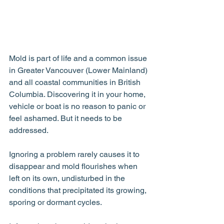
Mold is part of life and a common issue 
in Greater Vancouver (Lower Mainland) 
and all coastal communities in British 
Columbia. Discovering it in your home, 
vehicle or boat is no reason to panic or 
feel ashamed. But it needs to be 
addressed.
Ignoring a problem rarely causes it to 
disappear and mold flourishes when 
left on its own, undisturbed in the 
conditions that precipitated its growing, 
sporing or dormant cycles.