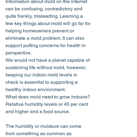
Information about mold on the internet 
can be confusing, contradictory and 
quite frankly, misleading. Learning a 
few key things about mold will go far for 
helping homeowners prevent or 
eliminate a mold problem. It can also 
support putting concerns for health in 
perspective.
We would not have a planet capable of 
sustaining life without mold, however, 
keeping our indoor mold levels in 
check is essential to supporting a 
healthy indoor environment.
What does mold need to grow indoors? 
Relative humidity levels or 45 per cent 
and higher and a food source.
The humidity or moisture can come 
from something as common as 