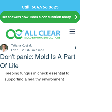
Call:
604.966.8625
Get answers now. Book a consultation today
Tatiana Kostiak
Feb 19, 2023
3 min read
Don't panic: Mold Is A Part
Of Life
Keeping fungus in check essential to 
supporting a healthy environment