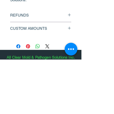
REFUNDS
This product is non-refundable and 
CUSTOM AMOUNTS
cannot be redeemed for cash. Gift 
card amounts are stored and 
Contact us to request a custom 
documented as redeemed on final 
amount.
invoice. We cannot replace lost or 
stolen gift certificates.
All Clear Mold & Pathogen Solutions Inc.
We Service the Lower Mainland, Fraser
Valley, Vancouver Island, Sea to Sky, Powell
River, Sunshine Coast and More
#13
24108 104
Avenue, Maple Ridge,
Canada, British Columbia
6845 Courtenay Street, Powell River,
Canada, British Columbia
604.966.8625