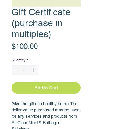
Gift Certificate
(purchase in
multiples)
Price
$100.00
Quantity
*
Add to Cart
Give the gift of a healthy home. The 
dollar value purchased may be used 
for any services and products from 
All Clear Mold & Pathogen 
Solutions. 