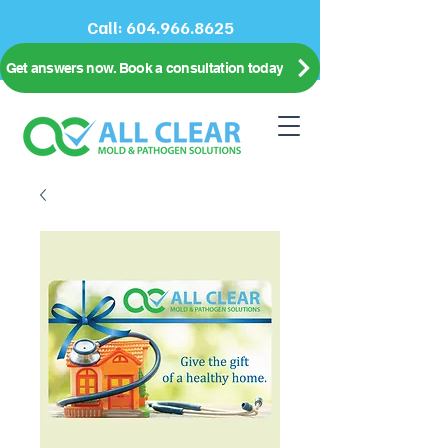
Call:
604.966.8625
Get answers now. Book a consultation today