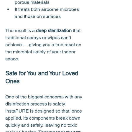
porous materials
It treats both airborne microbes 
and those on surfaces
The result is a 
deep sterilization
 that 
traditional sprays or wipes can’t 
achieve — giving you a true reset on 
the microbial safety of your indoor 
space.
Safe for You and Your Loved 
Ones
One of the biggest concerns with any 
disinfection process is safety. 
InstaPURE is designed so that, once 
applied, its components break down 
quickly and safely, leaving no toxic 