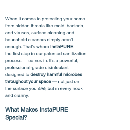
When it comes to protecting your home 
from hidden threats like mold, bacteria, 
and viruses, surface cleaning and 
household cleaners simply aren’t 
enough. That’s where 
InstaPURE
 — 
the first step in our patented sanitization 
process — comes in. It’s a powerful, 
professional‑grade disinfectant 
designed to 
destroy harmful microbes 
throughout your space
 — not just on 
the surface you 
see
, but in every nook 
and cranny.
What Makes InstaPURE 
Special?