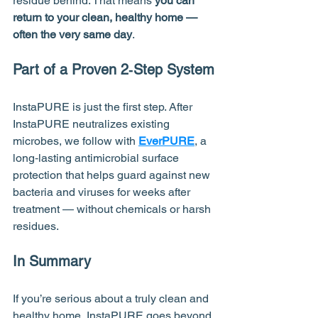
residue behind. That means 
you can 
return to your clean, healthy home — 
often the very same day
.
Part of a Proven 2‑Step System
InstaPURE is just the first step. After 
InstaPURE neutralizes existing 
microbes, we follow with 
EverPURE
, a 
long‑lasting antimicrobial surface 
protection that helps guard against new 
bacteria and viruses for weeks after 
treatment — without chemicals or harsh 
residues.
In Summary
If you’re serious about a truly clean and 
healthy home, InstaPURE goes beyond 