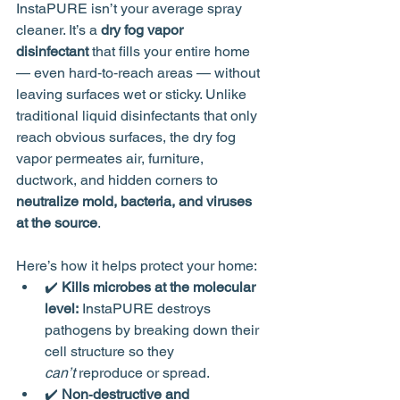
InstaPURE isn’t your average spray 
cleaner. It’s a 
dry fog vapor 
disinfectant
 that fills your entire home 
— even hard‑to‑reach areas — without 
leaving surfaces wet or sticky. Unlike 
traditional liquid disinfectants that only 
reach obvious surfaces, the dry fog 
vapor permeates air, furniture, 
ductwork, and hidden corners to 
neutralize mold, bacteria, and viruses 
at the source
.
Here’s how it helps protect your home:
✔️ 
Kills microbes at the molecular 
level:
 InstaPURE destroys 
pathogens by breaking down their 
cell structure so they 
can’t
 reproduce or spread.
✔️ 
Non‑destructive and 