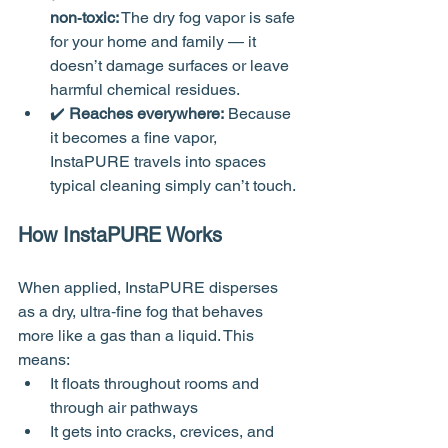
non‑toxic:
 The dry fog vapor is safe 
for your home and family — it 
doesn’t damage surfaces or leave 
harmful chemical residues.
✔️ 
Reaches everywhere:
 Because 
it becomes a fine vapor, 
InstaPURE travels into spaces 
typical cleaning simply can’t touch.
How InstaPURE Works
When applied, InstaPURE disperses 
as a dry, ultra‑fine fog that behaves 
more like a gas than a liquid. This 
means:
It floats throughout rooms and 
through air pathways
It gets into cracks, crevices, and 