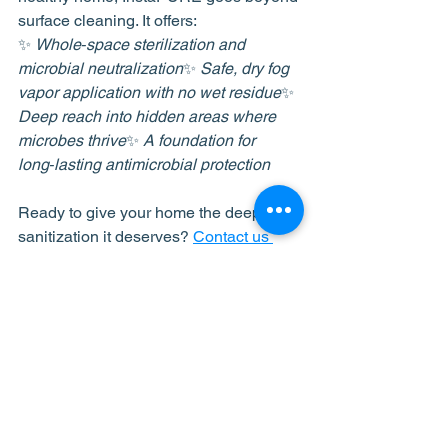
surface cleaning. It offers:
✨ 
Whole‑space sterilization and 
microbial neutralization
✨ 
Safe, dry fog 
vapor application with no wet residue
✨ 
Deep reach into hidden areas where 
microbes thrive
✨ 
A foundation for 
long‑lasting antimicrobial protection
Ready to give your home the deep 
sanitization it deserves? 
Contact us 
today
 to learn more about how 
InstaPURE can help you breathe 
easier and live healthier.
See All
Recent Posts