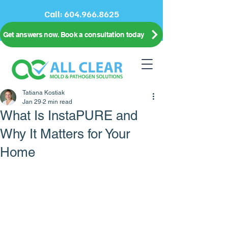
Call:
604.966.8625
Get answers now. Book a consultation today
Tatiana Kostiak
Jan 29
2 min read
What Is InstaPURE and
Why It Matters for Your
Home