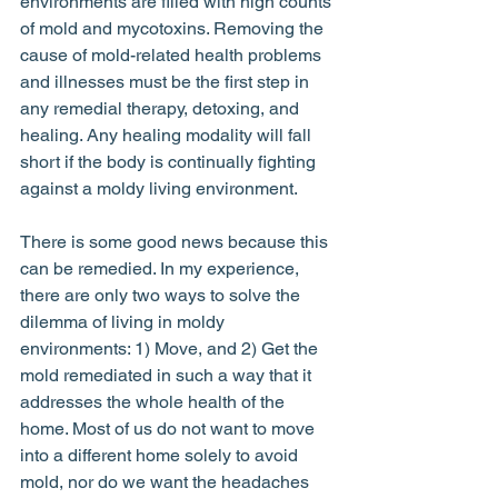
environments are filled with high counts 
of mold and mycotoxins. Removing the 
cause of mold-related health problems 
and illnesses must be the first step in 
any remedial therapy, detoxing, and 
healing. Any healing modality will fall 
short if the body is continually fighting 
against a moldy living environment. 
There is some good news because this 
can be remedied. In my experience, 
there are only two ways to solve the 
dilemma of living in moldy 
environments: 1) Move, and 2) Get the 
mold remediated in such a way that it 
addresses the whole health of the 
home. Most of us do not want to move 
into a different home solely to avoid 
mold, nor do we want the headaches 