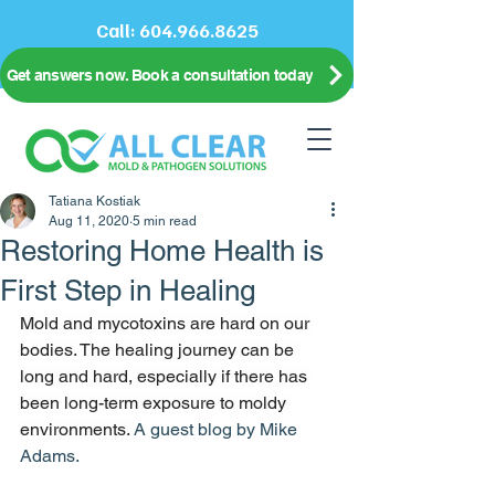
Call:
604.966.8625
Get answers now. Book a consultation today
Tatiana Kostiak
Aug 11, 2020
5 min read
Restoring Home Health is
First Step in Healing
Mold and mycotoxins are hard on our 
bodies. The healing journey can be 
long and hard, especially if there has 
been long-term exposure to moldy 
environments. 
A guest blog by Mike 
Adams.