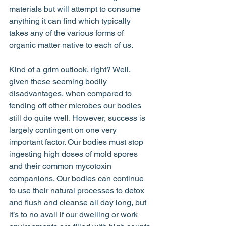
materials but will attempt to consume 
anything it can find which typically 
takes any of the various forms of 
organic matter native to each of us. 
Kind of a grim outlook, right? Well, 
given these seeming bodily 
disadvantages, when compared to 
fending off other microbes our bodies 
still do quite well. However, success is 
largely contingent on one very 
important factor. Our bodies must stop 
ingesting high doses of mold spores 
and their common mycotoxin 
companions. Our bodies can continue 
to use their natural processes to detox 
and flush and cleanse all day long, but 
it’s to no avail if our dwelling or work 