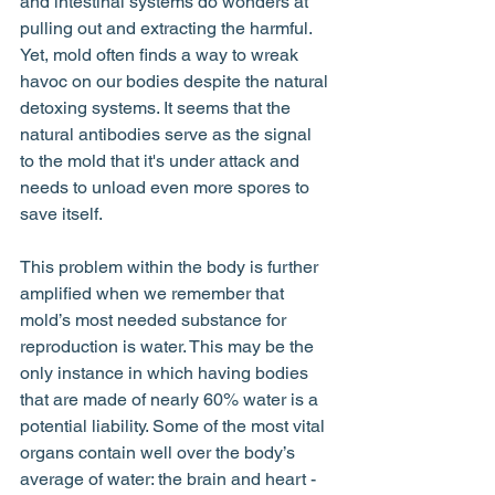
and intestinal systems do wonders at 
pulling out and extracting the harmful. 
Yet, mold often finds a way to wreak 
havoc on our bodies despite the natural 
detoxing systems. It seems that the 
natural antibodies serve as the signal 
to the mold that it's under attack and 
needs to unload even more spores to 
save itself. 
This problem within the body is further 
amplified when we remember that 
mold’s most needed substance for 
reproduction is water. This may be the 
only instance in which having bodies 
that are made of nearly 60% water is a 
potential liability. Some of the most vital 
organs contain well over the body’s 
average of water: the brain and heart - 