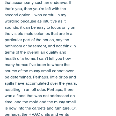
that accompany such an endeavor. If 
that’s you, then you're left with the 
second option. I was careful in my 
wording because as intuitive as it 
sounds, it can be easy to focus only on 
the visible mold colonies that are in a 
particular part of the house, say the 
bathroom or basement, and not think in 
terms of the overall air quality and 
health of a home. I can’t tell you how 
many homes I’ve been to where the 
source of the musty smell cannot even 
be determined. Perhaps, little drips and 
spills have accumulated over the years, 
resulting in an off odor. Perhaps, there 
was a flood that was not addressed on 
time, and the mold and the musty smell 
is now into the carpets and furniture. Or, 
perhaps, the HVAC units and vents 