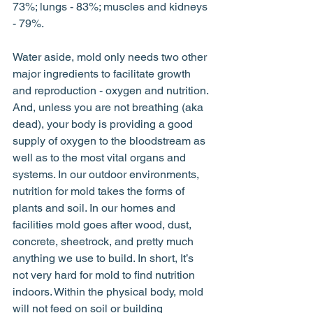
73%; lungs - 83%; muscles and kidneys 
- 79%. 
Water aside, mold only needs two other 
major ingredients to facilitate growth 
and reproduction - oxygen and nutrition. 
And, unless you are not breathing (aka 
dead), your body is providing a good 
supply of oxygen to the bloodstream as 
well as to the most vital organs and 
systems. In our outdoor environments, 
nutrition for mold takes the forms of 
plants and soil. In our homes and 
facilities mold goes after wood, dust, 
concrete, sheetrock, and pretty much 
anything we use to build. In short, It’s 
not very hard for mold to find nutrition 
indoors. Within the physical body, mold 
will not feed on soil or building 