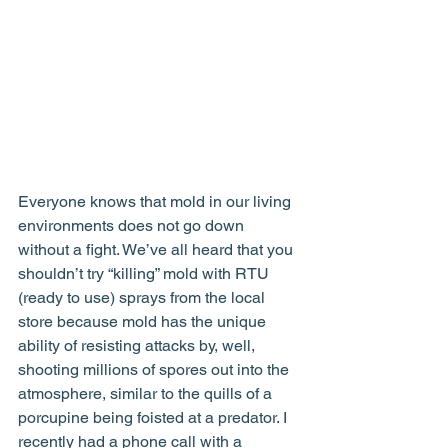
Everyone knows that mold in our living 
environments does not go down 
without a fight. We’ve all heard that you 
shouldn’t try “killing” mold with RTU 
(ready to use) sprays from the local 
store because mold has the unique 
ability of resisting attacks by, well, 
shooting millions of spores out into the 
atmosphere, similar to the quills of a 
porcupine being foisted at a predator. I 
recently had a phone call with a 