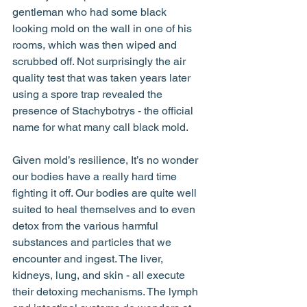
gentleman who had some black 
looking mold on the wall in one of his 
rooms, which was then wiped and 
scrubbed off. Not surprisingly the air 
quality test that was taken years later 
using a spore trap revealed the 
presence of Stachybotrys - the official 
name for what many call black mold. 
Given mold’s resilience, It’s no wonder 
our bodies have a really hard time 
fighting it off. Our bodies are quite well 
suited to heal themselves and to even 
detox from the various harmful 
substances and particles that we 
encounter and ingest. The liver, 
kidneys, lung, and skin - all execute 
their detoxing mechanisms. The lymph 