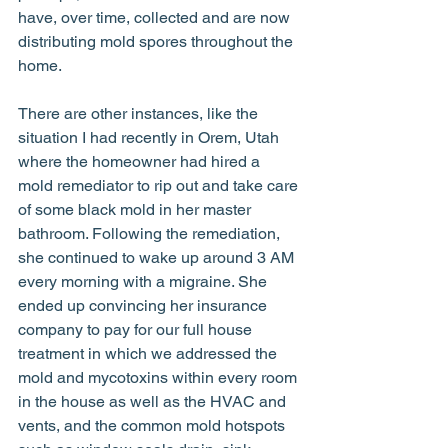
have, over time, collected and are now 
distributing mold spores throughout the 
home. 
There are other instances, like the 
situation I had recently in Orem, Utah 
where the homeowner had hired a 
mold remediator to rip out and take care 
of some black mold in her master 
bathroom. Following the remediation, 
she continued to wake up around 3 AM 
every morning with a migraine. She 
ended up convincing her insurance 
company to pay for our full house 
treatment in which we addressed the 
mold and mycotoxins within every room 
in the house as well as the HVAC and 
vents, and the common mold hotspots 