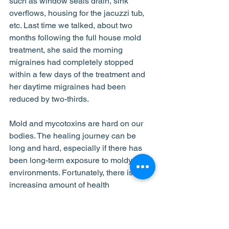
such as window seals drain, sink 
overflows, housing for the jacuzzi tub, 
etc. Last time we talked, about two 
months following the full house mold 
treatment, she said the morning 
migraines had completely stopped 
within a few days of the treatment and 
her daytime migraines had been 
reduced by two-thirds. 
Mold and mycotoxins are hard on our 
bodies. The healing journey can be 
long and hard, especially if there has 
been long-term exposure to moldy 
environments. Fortunately, there is an 
increasing amount of health 
practitioners who understand how to 
address mold-related illnesses. We 
support and cheer these professionals 