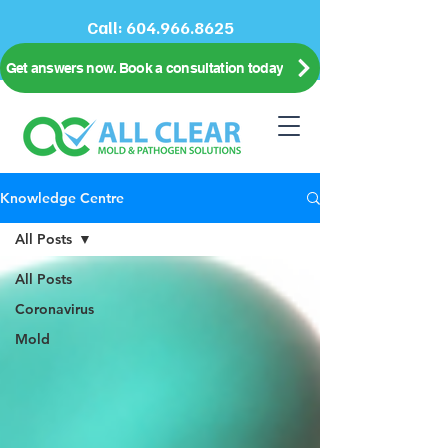
Call:
604.966.8625
Get answers now. Book a consultation today
Knowledge Centre
All Posts
All Posts
Coronavirus
Mold